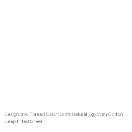
Design: 200 Thread Count 100% Natural Egyptian Cotton
Deep Fitted Sheet