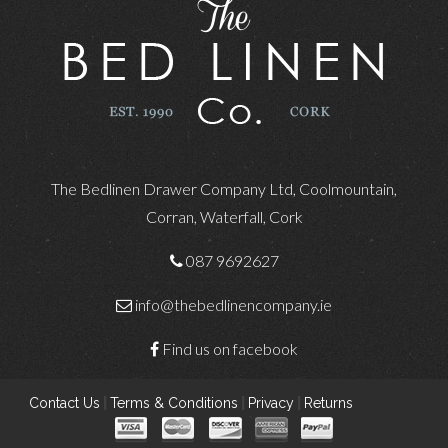
The Bedlinen Drawer Company Ltd, Coolmountain,
Corran, Waterfall, Cork
087 9692627
info@thebedlinencompany.ie
Find us on facebook
Contact Us
|
Terms & Conditions
|
Privacy
|
Returns