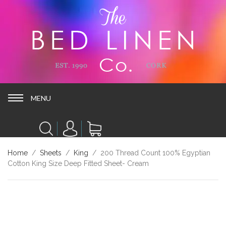
MENU
MENU
Home
/
Sheets
/
King
/ 200 Thread Count 100% Egyptian
Cotton King Size Deep Fitted Sheet- Cream