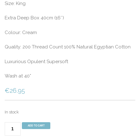
Size: King
Extra Deep Box 40cm (16″)
Colour: Cream
Quality: 200 Thread Count 100% Natural Egyptian Cotton
Luxurious Opulent Supersoft
Wash at 40*
€
26.95
In stock
200
ADD TO CART
Thread
Count