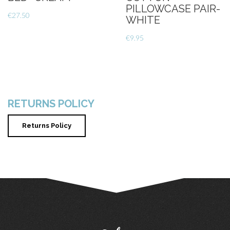
PILLOWCASE PAIR-
€
27.50
WHITE
€
9.95
RETURNS POLICY
Returns Policy