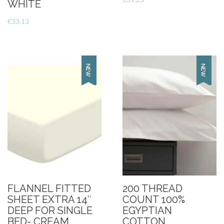
WHITE
€
33.13
FLANNEL FITTED
200 THREAD
SHEET EXTRA 14″
COUNT 100%
DEEP FOR SINGLE
EGYPTIAN
BED- CREAM
COTTON