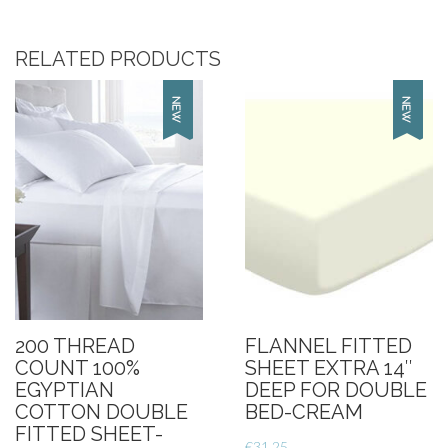
100%
Egyptian
RELATED PRODUCTS
Cotton
King
Size
Deep
Fitted
Sheet-
Cream
quantity
200 THREAD
FLANNEL FITTED
COUNT 100%
SHEET EXTRA 14″
EGYPTIAN
DEEP FOR DOUBLE
COTTON DOUBLE
BED-CREAM
FITTED SHEET-
€
31.25