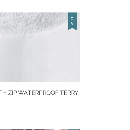
TH ZIP WATERPROOF TERRY