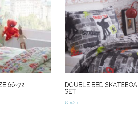
E 66×72″
DOUBLE BED SKATEBOA
SET
€
36.25