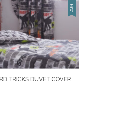
RD TRICKS DUVET COVER