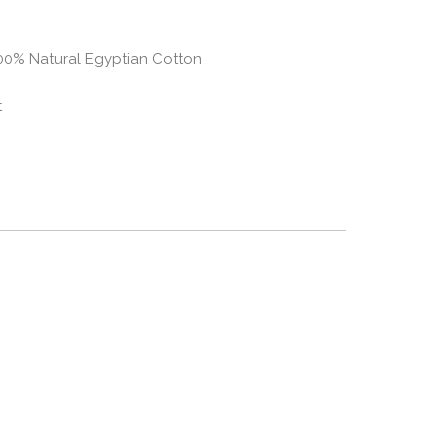
100% Natural Egyptian Cotton
t