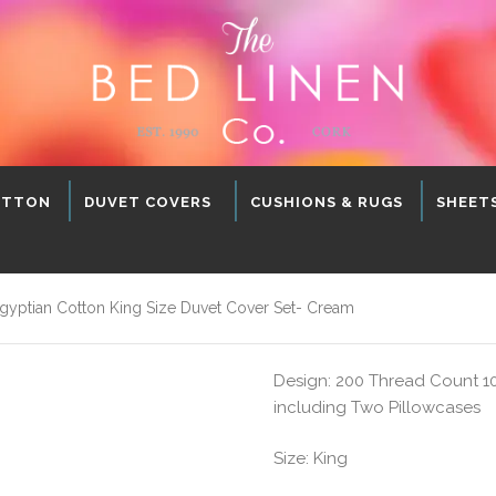
OTTON
DUVET COVERS
CUSHIONS & RUGS
SHEET
ptian Cotton King Size Duvet Cover Set- Cream
Design: 200 Thread Count 1
including Two Pillowcases
Size: King