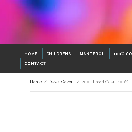
HOME
CHILDRENS
MANTEROL
100% C
CONTACT
Home
/
Duvet Covers
/ 200 Thread Count 100% Egy