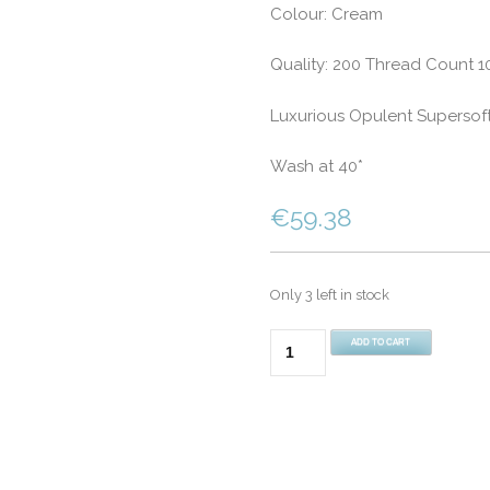
Colour: Cream
Quality: 200 Thread Count 
Luxurious Opulent Supersof
Wash at 40*
€
59.38
Only 3 left in stock
200
ADD TO CART
Thread
Count
100%
Egyptian
Cotton
King