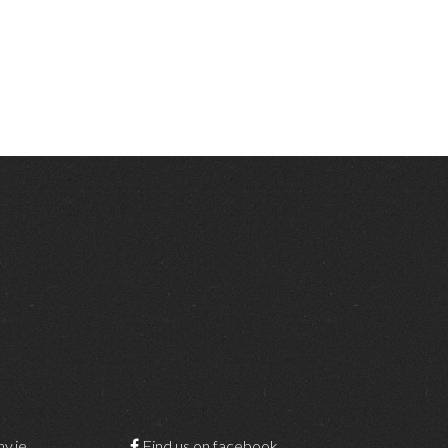
y.ie
Find us on facebook