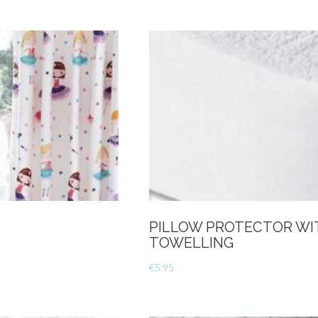
Size
Duvet
Cover
Set-
Cream
quantity
PILLOW PROTECTOR WI
TOWELLING
€
5.95