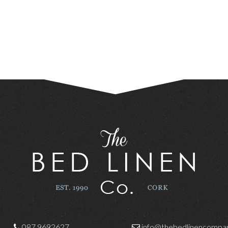
087 9692627
info@thebedlinencompan