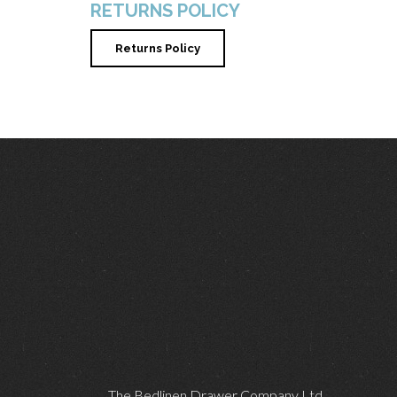
RETURNS POLICY
Returns Policy
The Bedlinen Drawer Company Ltd,