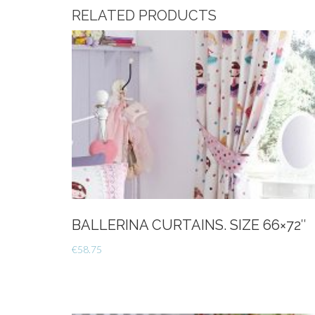
RELATED PRODUCTS
BALLERINA CURTAINS. SIZE 66×72″
€
58.75