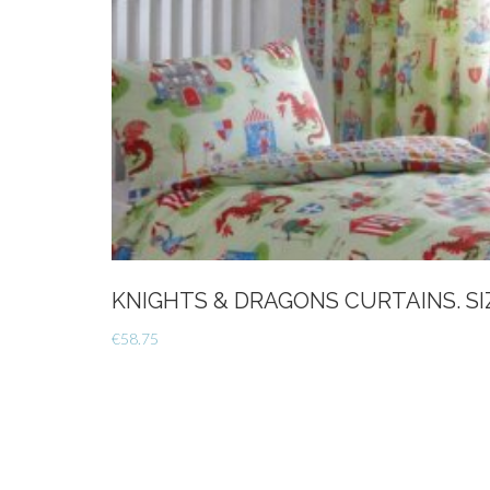
KNIGHTS & DRAGONS CURTAINS. SIZ
€
58.75