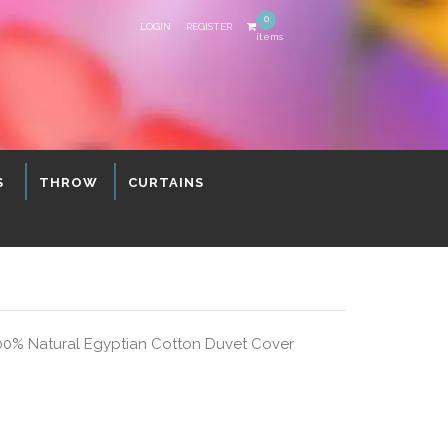
0
LOGIN
REGISTER
items
S
THROW
CURTAINS
00% Natural Egyptian Cotton Duvet Cover