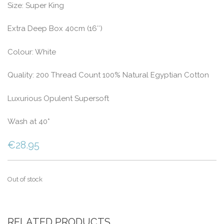
Size: Super King
Extra Deep Box 40cm (16″)
Colour: White
Quality: 200 Thread Count 100% Natural Egyptian Cotton
Luxurious Opulent Supersoft
Wash at 40*
€
28.95
Out of stock
RELATED PRODUCTS