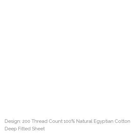
Design: 200 Thread Count 100% Natural Egyptian Cotton
Deep Fitted Sheet