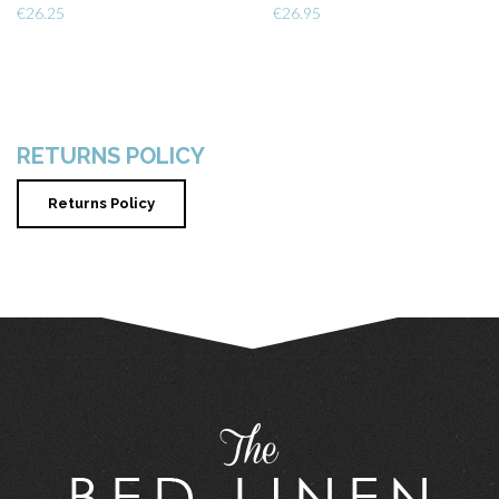
€
26.25
€
26.95
RETURNS POLICY
Returns Policy