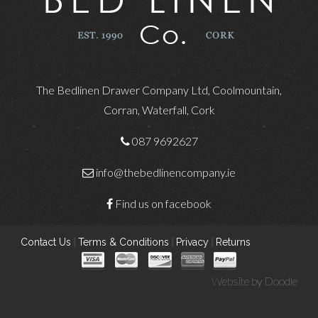
The Bedlinen Drawer Company Ltd, Coolmountain,
Corran, Waterfall, Cork
087 9692627
info@thebedlinencompany.ie
Find us on facebook
Contact Us
|
Terms & Conditions
|
Privacy
|
Returns
Website by
Doodle