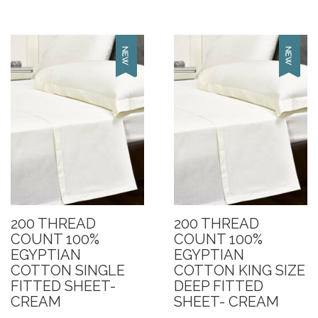
200 THREAD
200 THREAD
COUNT 100%
COUNT 100%
EGYPTIAN
EGYPTIAN
COTTON SINGLE
COTTON KING SIZE
FITTED SHEET-
DEEP FITTED
CREAM
SHEET- CREAM