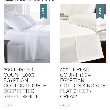
200 THREAD
200 THREAD
COUNT 100%
COUNT 100%
EGYPTIAN
EGYPTIAN
COTTON DOUBLE
COTTON KING SIZE
DEEP FITTED
FLAT SHEET-
SHEET- WHITE
CREAM
€
24.95
€
42.50