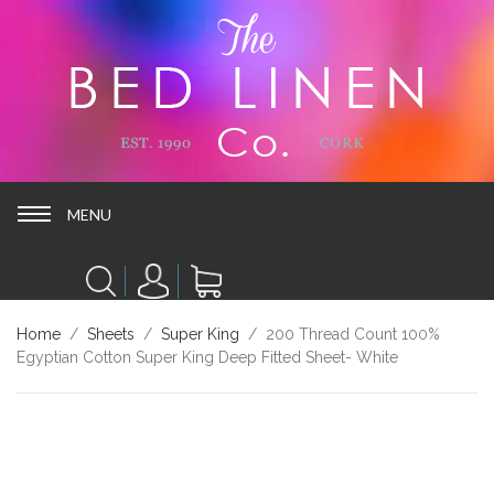
MENU
MENU
Home
/
Sheets
/
Super King
/ 200 Thread Count 100%
Egyptian Cotton Super King Deep Fitted Sheet- White