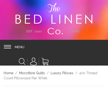
MENU
MENU
Home
/
Microfibre Quilts
/
Luxury Pillows
/ 400 Thread
Count Pillowcase Pair White