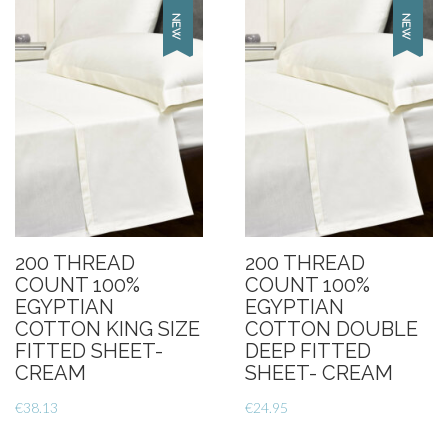
200 THREAD
200 THREAD
COUNT 100%
COUNT 100%
EGYPTIAN
EGYPTIAN
COTTON KING SIZE
COTTON DOUBLE
FITTED SHEET-
DEEP FITTED
CREAM
SHEET- CREAM
€
38.13
€
24.95