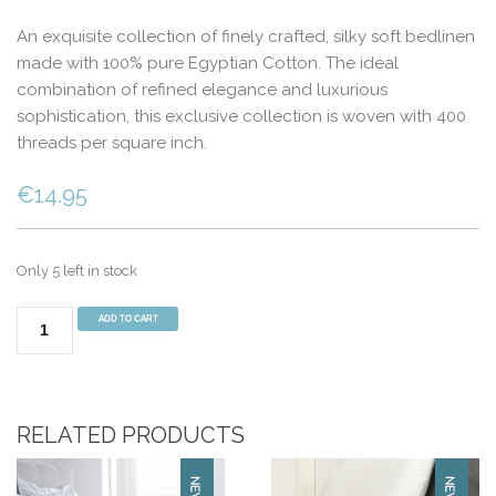
An exquisite collection of finely crafted, silky soft bedlinen
made with 100% pure Egyptian Cotton. The ideal
combination of refined elegance and luxurious
sophistication, this exclusive collection is woven with 400
threads per square inch.
€
14.95
Only 5 left in stock
400
ADD TO CART
Thread
Count
Pillowcase
Pair
RELATED PRODUCTS
White
quantity