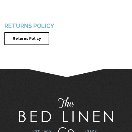
RETURNS POLICY
Returns Policy