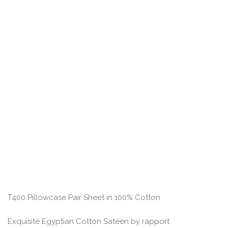
T400 Pillowcase Pair Sheet in 100% Cotton
Exquisite Egyptian Cotton Sateen by rapport.