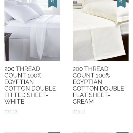
200 THREAD
200 THREAD
COUNT 100%
COUNT 100%
EGYPTIAN
EGYPTIAN
COTTON DOUBLE
COTTON DOUBLE
FITTED SHEET-
FLAT SHEET-
WHITE
CREAM
€
33.13
€
38.13