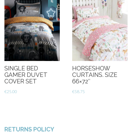
SINGLE BED
HORSESHOW
GAMER DUVET
CURTAINS. SIZE
COVER SET
66×72″
€
25.00
€
58.75
RETURNS POLICY