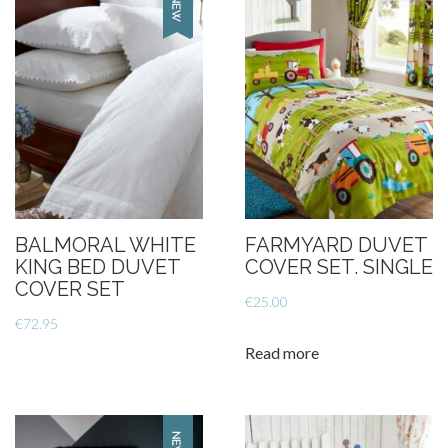
BALMORAL WHITE
FARMYARD DUVET
KING BED DUVET
COVER SET. SINGLE
COVER SET
€
25.00
€
72.95
Read more