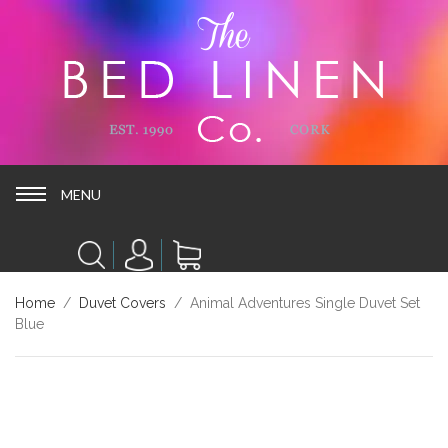
MENU
MENU
Home
/
Duvet Covers
/ Animal Adventures Single Duvet Set
Blue