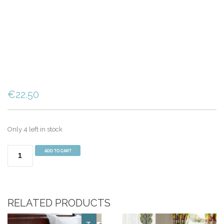
€
22.50
Only 4 left in stock
Animal
ADD TO CART
Adventures
Single
Duvet
Set
RELATED PRODUCTS
Blue
quantity