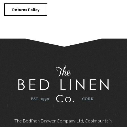
Returns Policy
The Bedlinen Drawer Company Ltd, Coolmountain,