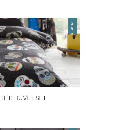
 BED DUVET SET