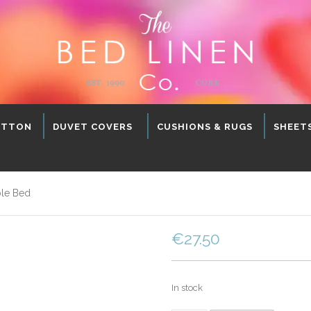
OTTON
DUVET COVERS
CUSHIONS & RUGS
SHEET
ble Bed
€
27.50
In stock