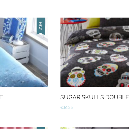
T
SUGAR SKULLS DOUBLE
€
36.25