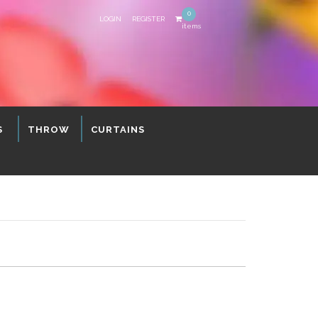
0
LOGIN
REGISTER
items
S
THROW
CURTAINS