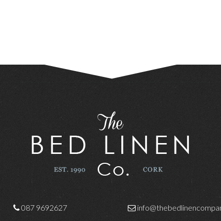
087 9692627
info@thebedlinencompan