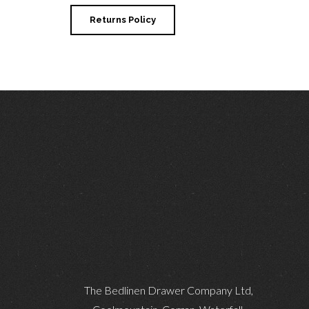
Returns Policy
The Bedlinen Drawer Company Ltd,