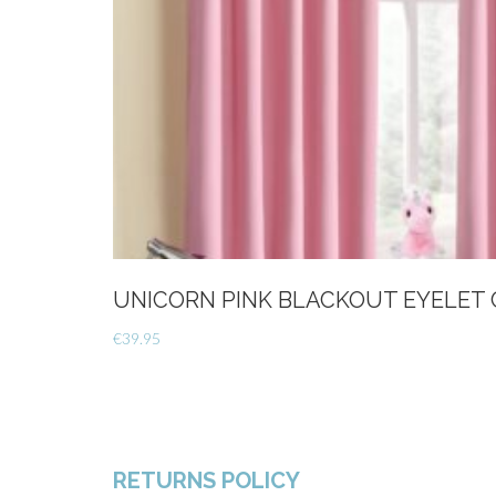
UNICORN PINK BLACKOUT EYELET 
€
39.95
RETURNS POLICY