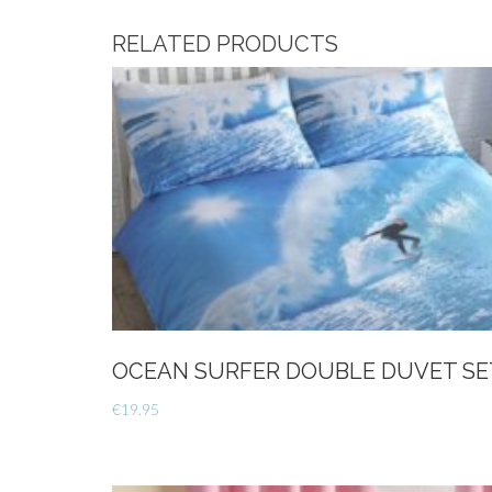
RELATED PRODUCTS
OCEAN SURFER DOUBLE DUVET SE
€
19.95