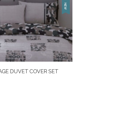
GE DUVET COVER SET