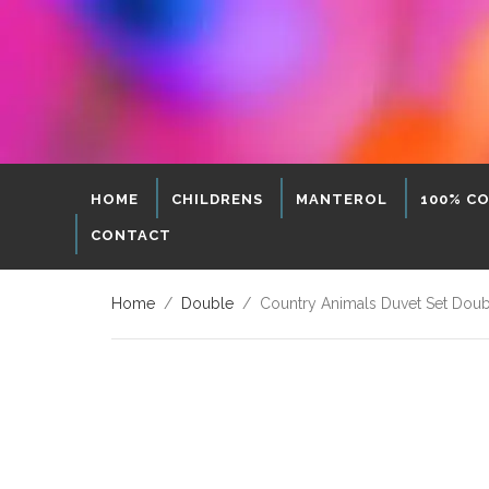
HOME
CHILDRENS
MANTEROL
100% C
CONTACT
Home
/
Double
/ Country Animals Duvet Set Dou