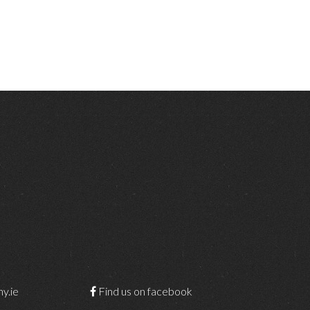
y.ie
Find us on facebook