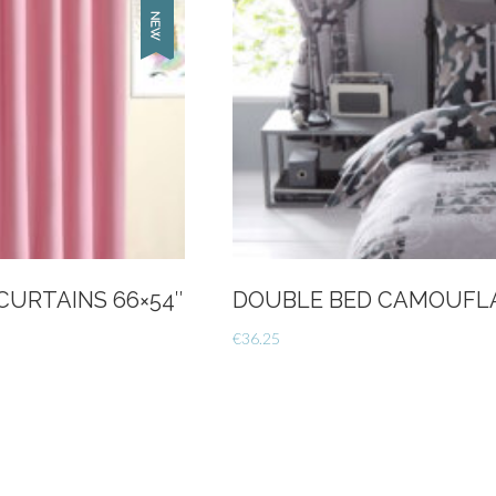
CURTAINS 66×54″
DOUBLE BED CAMOUFLA
€
36.25