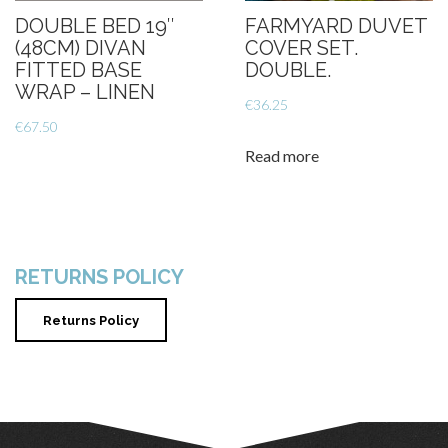
DOUBLE BED 19″
FARMYARD DUVET
(48CM) DIVAN
COVER SET.
FITTED BASE
DOUBLE.
WRAP – LINEN
€
36.25
€
67.50
Read more
RETURNS POLICY
Returns Policy