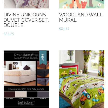
DIVINE UNICORNS
WOODLAND WALL
DUVET COVER SET.
MURAL
DOUBLE
€
24.95
€
36.25