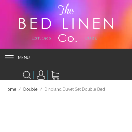
MENU
MENU
Home
/
Double
/ Dinoland Duvet Set Double Bed