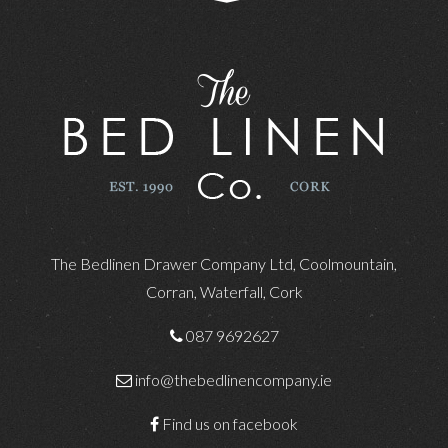
The Bedlinen Drawer Company Ltd, Coolmountain,
Corran, Waterfall, Cork
087 9692627
info@thebedlinencompany.ie
Find us on facebook