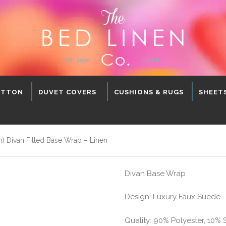
OTTON
DUVET COVERS
CUSHIONS & RUGS
SHEET
 Divan Fitted Base Wrap – Linen
Divan Base Wrap
Design: Luxury Faux Suede
Quality: 90% Polyester, 10%