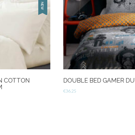
AN COTTON
DOUBLE BED GAMER DU
M
€
36.25