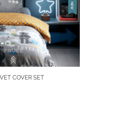
VET COVER SET