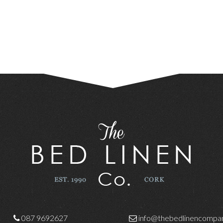
087 9692627
info@thebedlinencompan