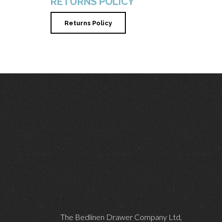
RETURNS POLICY
Returns Policy
The Bedlinen Drawer Company Ltd,