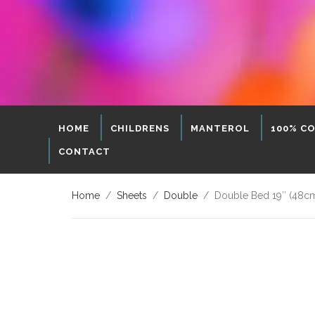
HOME
CHILDRENS
MANTEROL
100% C
CONTACT
Home
/
Sheets
/
Double
/ Double Bed 19″ (48cm)