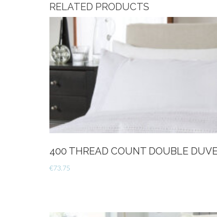
RELATED PRODUCTS
400 THREAD COUNT DOUBLE DUVE
€
73.75