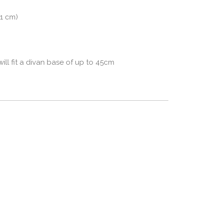
91 cm)
l fit a divan base of up to 45cm