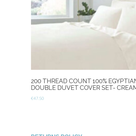
200 THREAD COUNT 100% EGYPTI
DOUBLE DUVET COVER SET- CREA
€
47.50