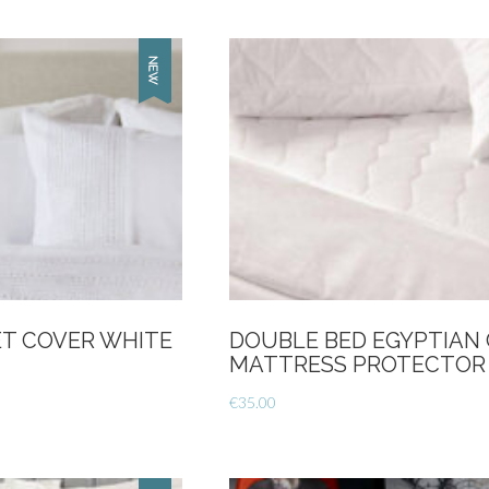
-
Linen
quantity
T COVER WHITE
DOUBLE BED EGYPTIAN
MATTRESS PROTECTOR
€
35.00