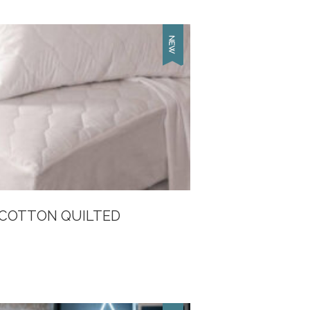
 COTTON QUILTED