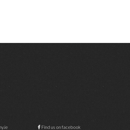
y.ie
Find us on facebook