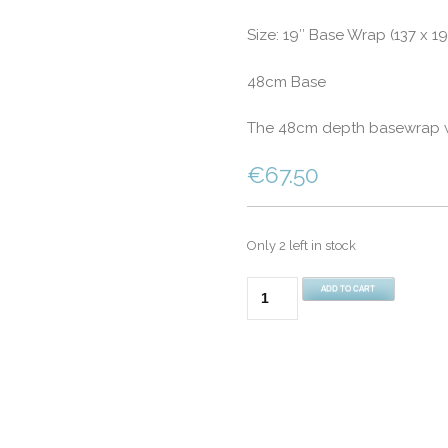
Size: 19″ Base Wrap (137 x 1
48cm Base
The 48cm depth basewrap wil
€
67.50
Only 2 left in stock
Double
ADD TO CART
Bed
19"
(48cm)
Divan
Fitted
Base
Wrap