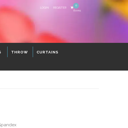
0
LOGIN
REGISTER
items
S
THROW
CURTAINS
 Spandex