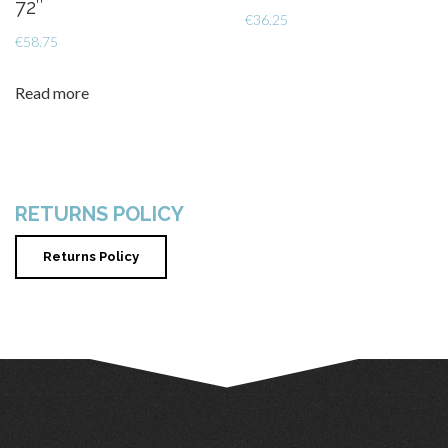
72″
€
36.25
€
58.75
Read more
RETURNS POLICY
Returns Policy