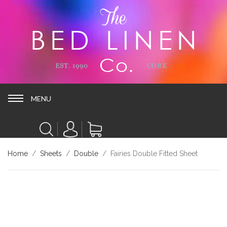
MENU
MENU
Home
/
Sheets
/
Double
/ Fairies Double Fitted Sheet