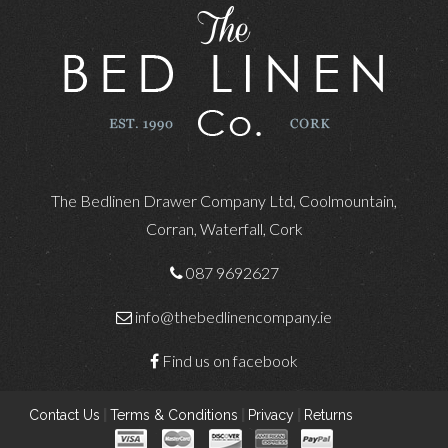
The Bedlinen Drawer Company Ltd, Coolmountain,
Corran, Waterfall, Cork
087 9692627
info@thebedlinencompany.ie
Find us on facebook
Contact Us
|
Terms & Conditions
|
Privacy
|
Returns