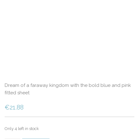
Dream of a faraway kingdom with the bold blue and pink
fitted sheet
€
21.88
Only 4 left in stock