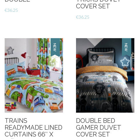
COVER SET
€
36.25
€
36.25
TRAINS
DOUBLE BED
READYMADE LINED
GAMER DUVET
CURTAINS 66″ X
COVER SET