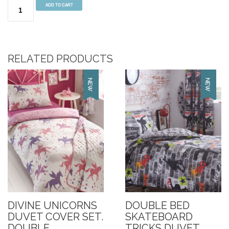
Fairies
ADD TO CART
Double
Fitted
Sheet
quantity
RELATED PRODUCTS
DIVINE UNICORNS
DOUBLE BED
DUVET COVER SET.
SKATEBOARD
DOUBLE
TRICKS DUVET