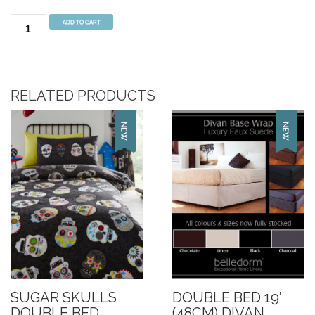
Koala
ADD TO CART
Fun
Multi
Duvet
Set
RELATED PRODUCTS
Double
Bed
quantity
SUGAR SKULLS
DOUBLE BED 19″
DOUBLE BED
(48CM) DIVAN