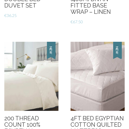
DUVET SET
FITTED BASE
WRAP – LINEN
€
36.25
€
67.50
200 THREAD
4FT BED EGYPTIAN
COUNT 100%
COTTON QUILTED