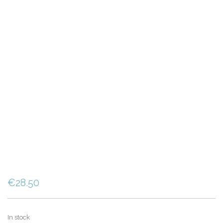
€
28.50
In stock