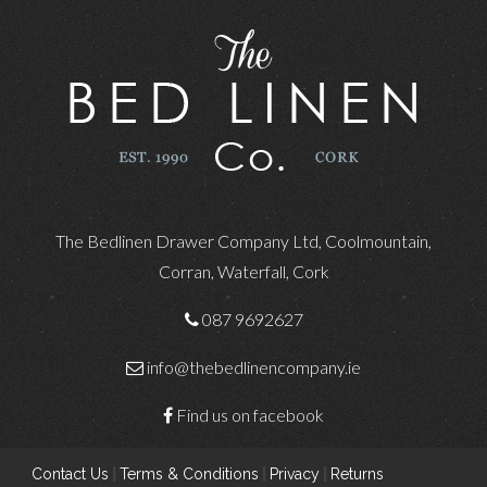
The Bedlinen Drawer Company Ltd, Coolmountain,
Corran, Waterfall, Cork
087 9692627
info@thebedlinencompany.ie
Find us on facebook
Contact Us
|
Terms & Conditions
|
Privacy
|
Returns