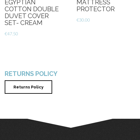
EGYPTIAN
MATTRESS
COTTON DOUBLE
PROTECTOR
DUVET COVER
€
30.00
SET- CREAM
€
47.50
RETURNS POLICY
Returns Policy