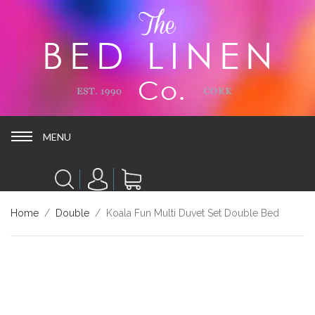
MENU
MENU
Home
/
Double
/ Koala Fun Multi Duvet Set Double Bed