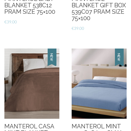
BLANKET 538C12
BLANKET GIFT BOX
PRAM SIZE 75×100
539C07 PRAM SIZE
75×100
€
39.00
€
39.00
MANTEROL CASA
MANTEROL MINT