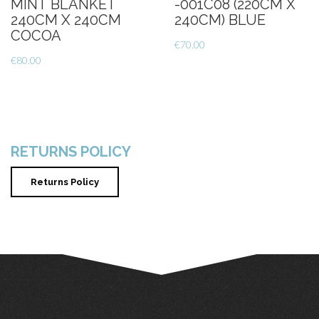
MINT BLANKET
-001C08 (220CM X
240CM X 240CM
240CM) BLUE
COCOA
€
70.00
€
80.00
RETURNS POLICY
Returns Policy