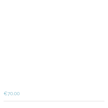
€
70.00