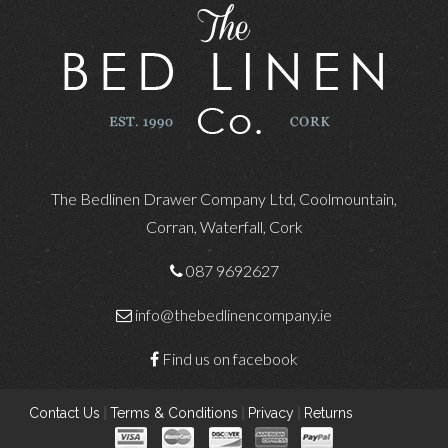
The Bedlinen Drawer Company Ltd, Coolmountain,
Corran, Waterfall, Cork
087 9692627
info@thebedlinencompany.ie
Find us on facebook
Contact Us
|
Terms & Conditions
|
Privacy
|
Returns