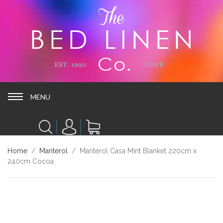
MENU
MENU
Home
/
Manterol
/ Manterol Casa Mint Blanket 220cm x
240cm Cocoa