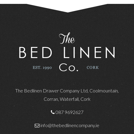
The Bedlinen Drawer Company Ltd, Coolmountain,
Corran, Waterfall, Cork
087 9692627
info@thebedlinencompany.ie