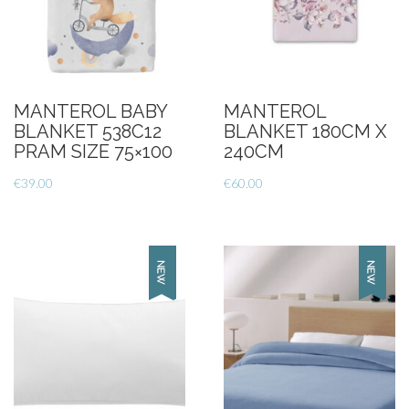
MANTEROL BABY
MANTEROL
BLANKET 538C12
BLANKET 180CM X
PRAM SIZE 75×100
240CM
€
39.00
€
60.00