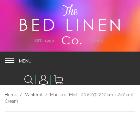
MENU
MENU
Home
/
Manterol
/ Manterol Mint- 001C07 (220cm x 240cm)
Cream