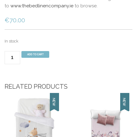
to
www.thebedlinencompany.ie
to browse.
€
70.00
In stock
Manterol
ADD TO CART
Mint-
001C07
(220cm
x
RELATED PRODUCTS
240cm)
Cream
quantity