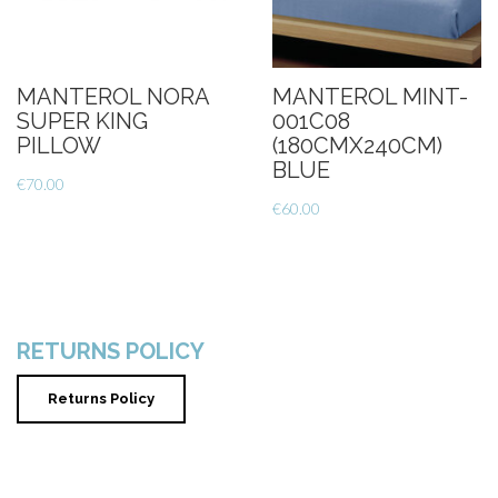
MANTEROL NORA
MANTEROL MINT-
SUPER KING
001C08
PILLOW
(180CMX240CM)
BLUE
€
70.00
€
60.00
RETURNS POLICY
Returns Policy