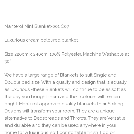
Manterol Mint Blanket-001 C07
Luxurious cream coloured blanket.
Size 220cm x 240cm, 100% Polyester. Machine Washable at
30*
We have a large range of Blankets to suit Single and
Double bed size. With a quality and design that is equally
as luxurious -these Blankets will continue to be as soft as
the day you bought them and their colours will remain
bright. Manterol approved quality blankets.Their Striking
Designs will transform your room. They are a unique
alternative to Bedspreads and Throws. They are Versatile
and durable and they can be used anywhere in your
home for a luxurious, soft comfortable finish. Log on