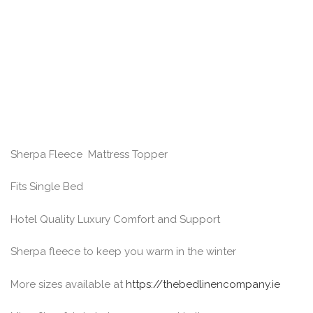
Sherpa Fleece Mattress Topper
Fits Single Bed
Hotel Quality Luxury Comfort and Support
Sherpa fleece to keep you warm in the winter
More sizes available at
https://thebedlinencompany.ie