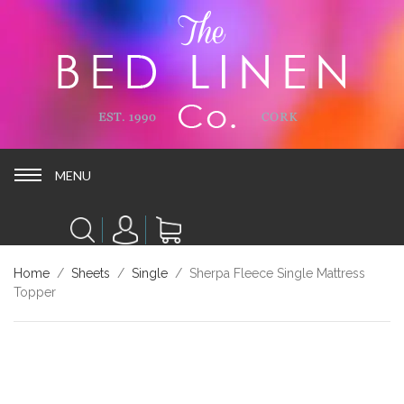
MENU
MENU
Home
/
Sheets
/
Single
/ Sherpa Fleece Single Mattress
Topper