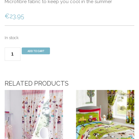
Microfibre fabric to keep you cool in the summer
€
23.95
In stock
Sherpa
ADD TO CART
Fleece
Single
Mattress
Topper
RELATED PRODUCTS
quantity