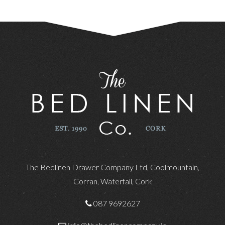
The Bedlinen Drawer Company Ltd, Coolmountain,
Corran, Waterfall, Cork
087 9692627