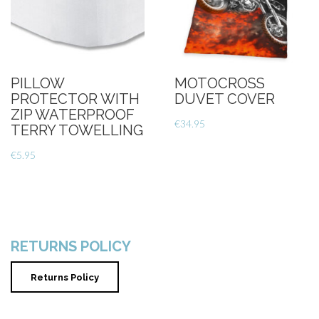
PILLOW
MOTOCROSS
PROTECTOR WITH
DUVET COVER
ZIP WATERPROOF
€
34.95
TERRY TOWELLING
€
5.95
RETURNS POLICY
Returns Policy