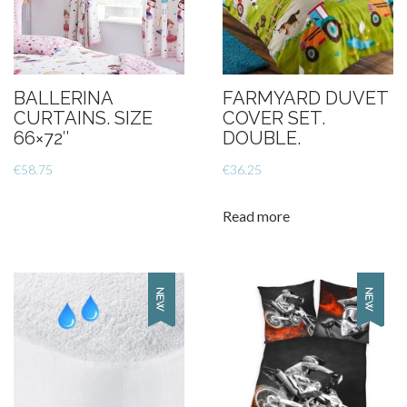
BALLERINA
FARMYARD DUVET
CURTAINS. SIZE
COVER SET.
66×72″
DOUBLE.
€
58.75
€
36.25
Read more