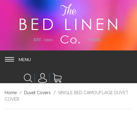
MENU
MENU
Home
/
Duvet Covers
/ SINGLE BED CAMOUFLAGE DUVET
COVER