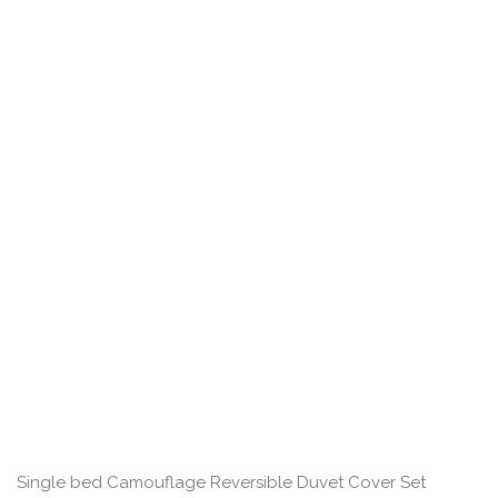
Single bed Camouflage Reversible Duvet Cover Set