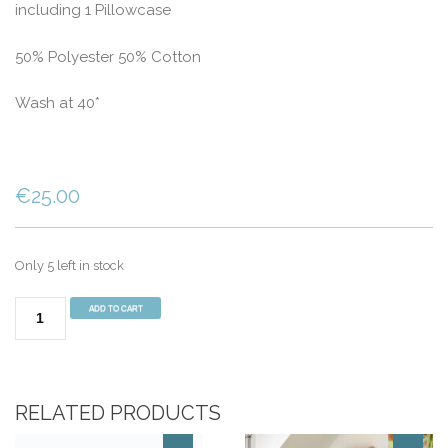
including 1 Pillowcase
50% Polyester 50% Cotton
Wash at 40*
€
25.00
Only 5 left in stock
SINGLE
ADD TO CART
BED
CAMOUFLAGE
DUVET
COVER
RELATED PRODUCTS
quantity