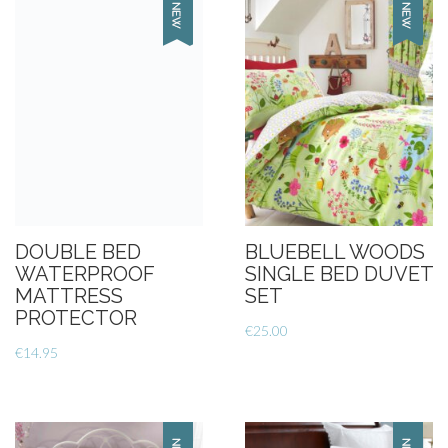
DOUBLE BED
BLUEBELL WOODS
WATERPROOF
SINGLE BED DUVET
MATTRESS
SET
PROTECTOR
€
25.00
€
14.95