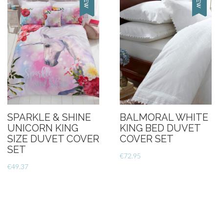
SPARKLE & SHINE
BALMORAL WHITE
UNICORN KING
KING BED DUVET
SIZE DUVET COVER
COVER SET
SET
€
72.95
€
49.37