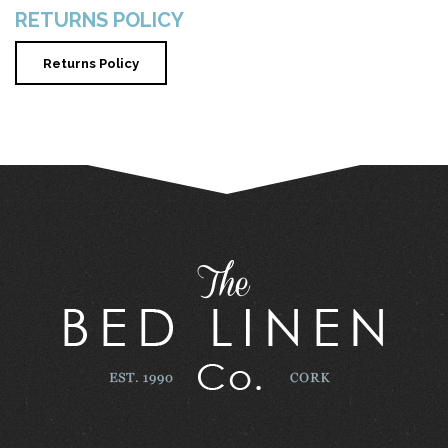
RETURNS POLICY
Returns Policy