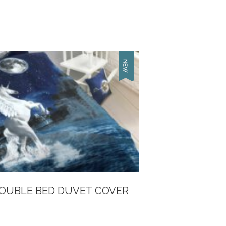
DOUBLE BED DUVET COVER