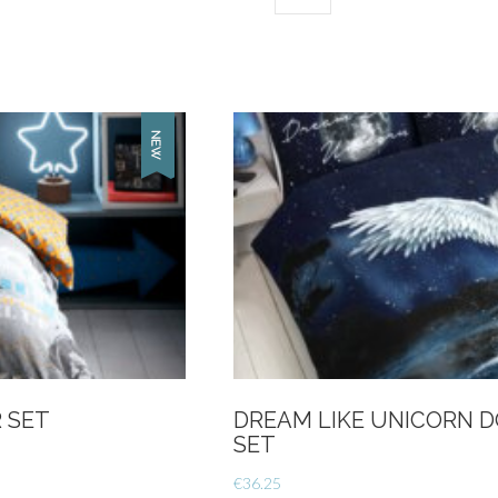
Single-
Essential
option
quantity
 SET
DREAM LIKE UNICORN 
SET
€
36.25