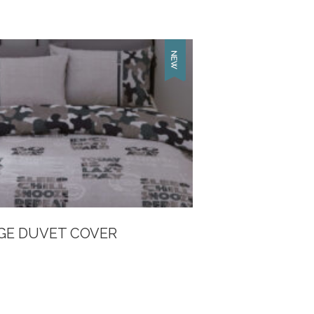
GE DUVET COVER