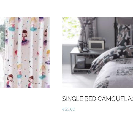
SINGLE BED CAMOUFLA
€
25.00