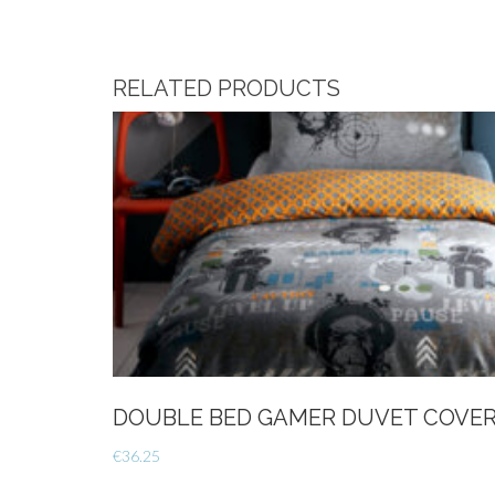
RELATED PRODUCTS
DOUBLE BED GAMER DUVET COVER
€
36.25