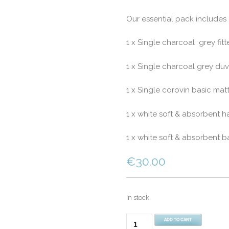
Our essential pack includes 
1 x Single charcoal grey fitt
1 x Single charcoal grey duv
1 x Single corovin basic matt
1 x white soft & absorbent h
1 x white soft & absorbent b
€
30.00
In stock
Student
ADD TO CART
Pack-