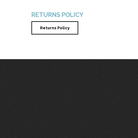
RETURNS POLICY
Returns Policy