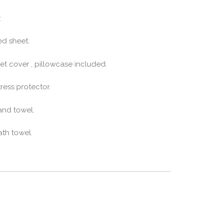
:
ed sheet.
et cover , pillowcase included.
ress protector.
and towel.
ath towel.