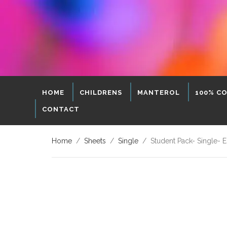
HOME
CHILDRENS
MANTEROL
100% C
CONTACT
Home
/
Sheets
/
Single
/ Student Pack- Single- Es