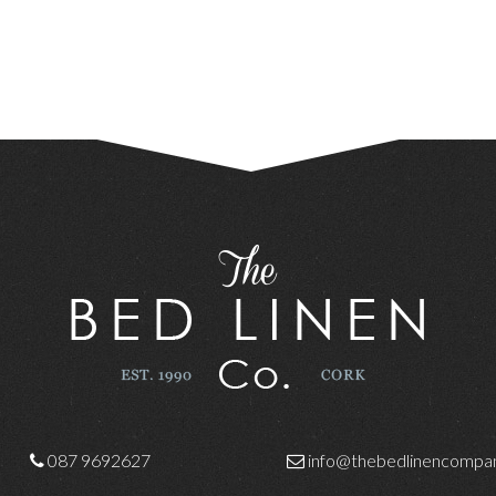
087 9692627
info@thebedlinencompan