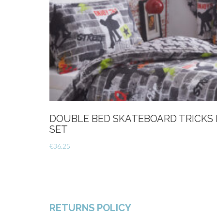
DOUBLE BED SKATEBOARD TRICKS
SET
€
36.25
RETURNS POLICY