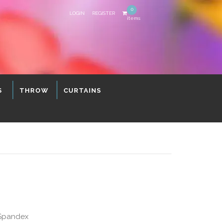
0
LOGIN
REGISTER
items
S
THROW
CURTAINS
 Spandex