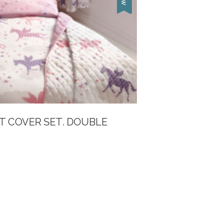
T COVER SET. DOUBLE