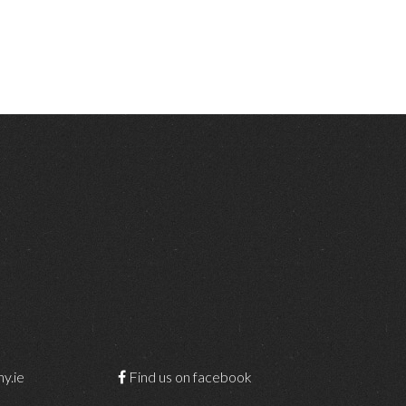
y.ie
Find us on facebook