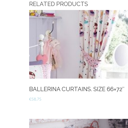
RELATED PRODUCTS
BALLERINA CURTAINS. SIZE 66×72″
€
58.75