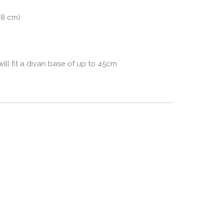
98 cm)
l fit a divan base of up to 45cm