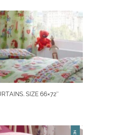
TAINS. SIZE 66×72″