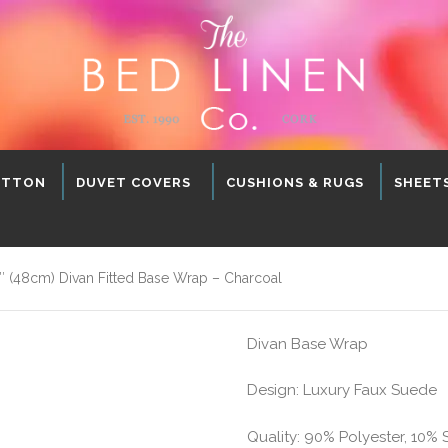
OTTON
DUVET COVERS
CUSHIONS & RUGS
SHEET
 (48cm) Divan Fitted Base Wrap – Charcoal
Divan Base Wrap
Design: Luxury Faux Suede
Quality: 90% Polyester, 10%