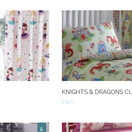
Wrap
-
Charcoal
quantity
KNIGHTS & DRAGONS CUR
€
58.75