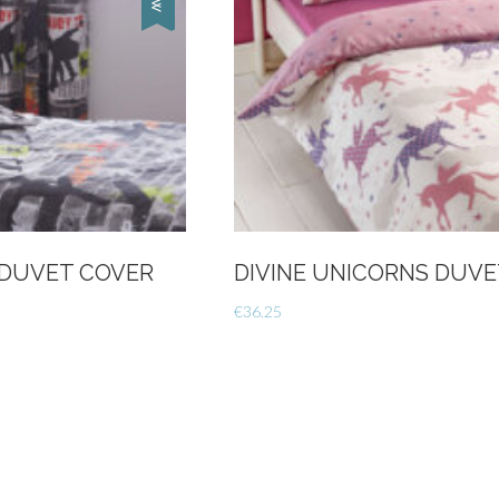
 DUVET COVER
DIVINE UNICORNS DUVE
€
36.25