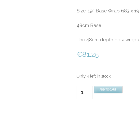
Size: 19″ Base Wrap (183 x 1
48cm Base
The 48cm depth basewrap wil
€
81.25
Only 4 left in stock
Super
ADD TO CART
King
Bed
19"
(48cm)
Divan
Fitted
Base