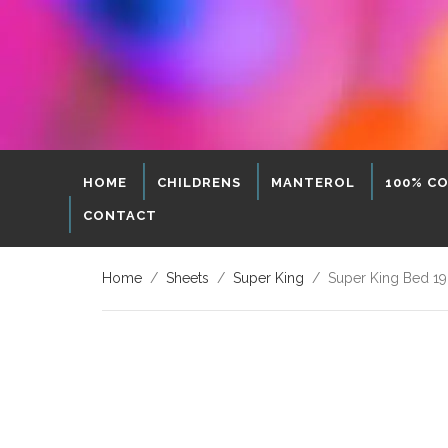
HOME
CHILDRENS
MANTEROL
100% C
CONTACT
Home
/
Sheets
/
Super King
/ Super King Bed 19″