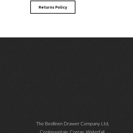
Returns Policy
The Bedlinen Drawer Company Ltd,
Coolmountain, Corran, Waterfall,