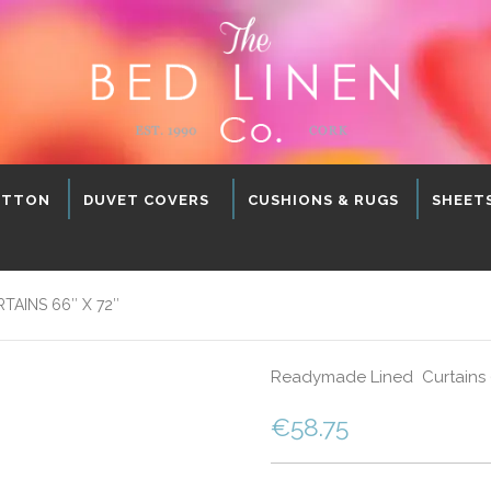
OTTON
DUVET COVERS
CUSHIONS & RUGS
SHEET
AINS 66″ X 72″
Readymade Lined Curtains 66
€
58.75