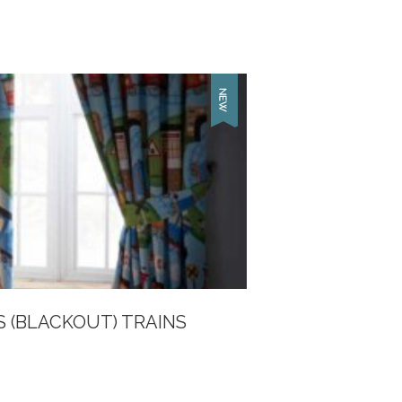
S (BLACKOUT) TRAINS