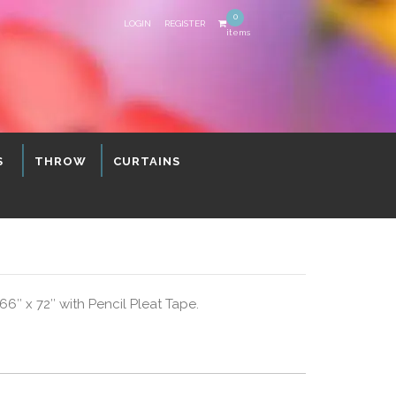
0
LOGIN
REGISTER
items
S
THROW
CURTAINS
″ x 72″ with Pencil Pleat Tape.