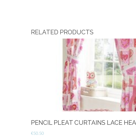
RELATED PRODUCTS
PENCIL PLEAT CURTAINS LACE HE
€
50.50