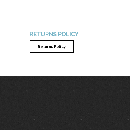
RETURNS POLICY
Returns Policy