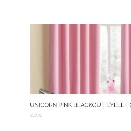
UNICORN PINK BLACKOUT EYELET 
€
39.95