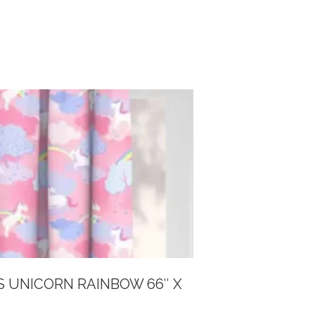
S UNICORN RAINBOW 66″ X