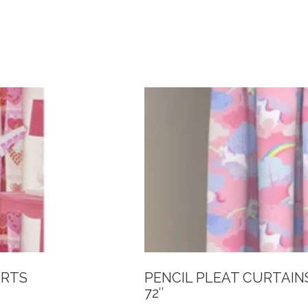
ARTS
PENCIL PLEAT CURTAIN
72″