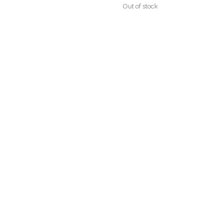
Out of stock