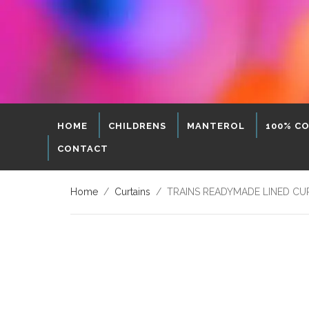
HOME
CHILDRENS
MANTEROL
100% C
CONTACT
Home
/
Curtains
/ TRAINS READYMADE LINED CURT