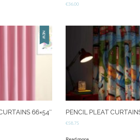
€
36.00
CURTAINS 66×54″
PENCIL PLEAT CURTAIN
€
58.75
Read more