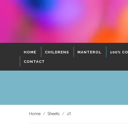
HOME
CHILDRENS
MANTEROL
100% C
CONTACT
Home
/
Sheets
/ 4ft