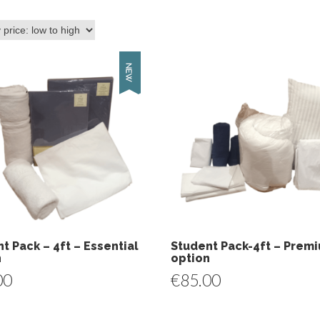
t Pack – 4ft – Essential
Student Pack-4ft – Prem
n
option
00
€
85.00