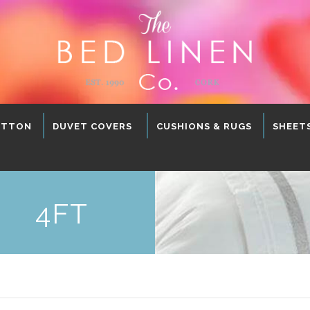
OTTON
DUVET COVERS
CUSHIONS & RUGS
SHEET
4FT