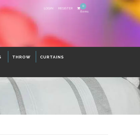
0
LOGIN
REGISTER
items
S
THROW
CURTAINS