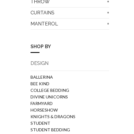
THROW
CURTAINS
MANTEROL
SHOP BY
DESIGN
BALLERINA
BEE KIND
COLLEGE BEDDING
DIVINE UNICORNS
FARMYARD
HORSESHOW
KNIGHTS & DRAGONS
STUDENT
STUDENT BEDDING