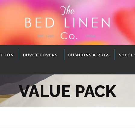
OTTON
DUVET COVERS
CUSHIONS & RUGS
SHEET
VALUE PACK