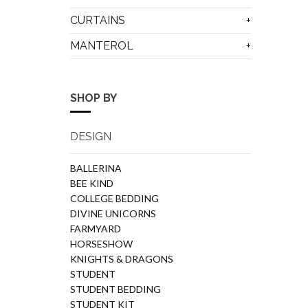
CURTAINS
MANTEROL
SHOP BY
DESIGN
BALLERINA
BEE KIND
COLLEGE BEDDING
DIVINE UNICORNS
FARMYARD
HORSESHOW
KNIGHTS & DRAGONS
STUDENT
STUDENT BEDDING
STUDENT KIT