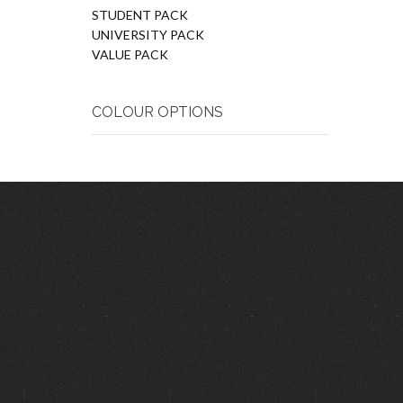
STUDENT PACK
UNIVERSITY PACK
VALUE PACK
COLOUR OPTIONS