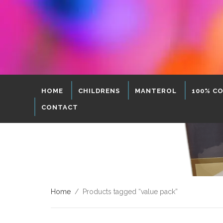
HOME
CHILDRENS
MANTEROL
100% C
CONTACT
Home
/ Products tagged “value pack”