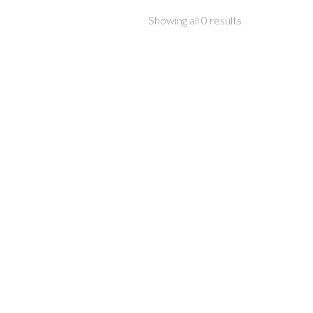
Showing all 0 results