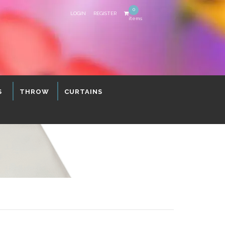
0
LOGIN
REGISTER
items
S
THROW
CURTAINS