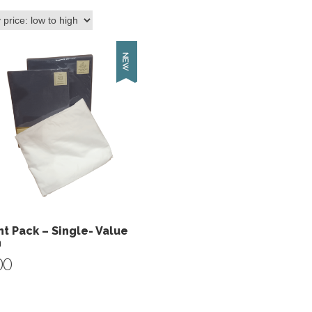
t Pack – Single- Value
n
00