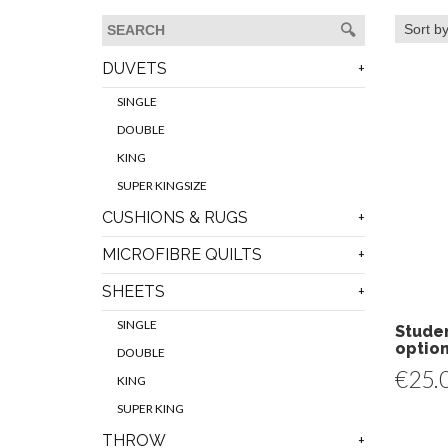
DUVETS
SINGLE
DOUBLE
KING
SUPER KINGSIZE
CUSHIONS & RUGS
MICROFIBRE QUILTS
SHEETS
SINGLE
Studen
optio
DOUBLE
€
25.
KING
SUPER KING
THROW